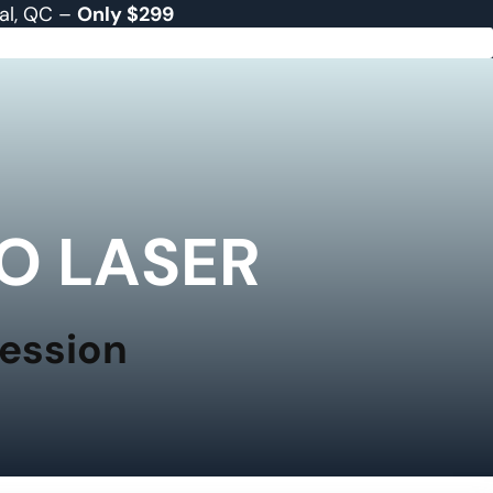
eal, QC –
Only $299
O LASER
Session