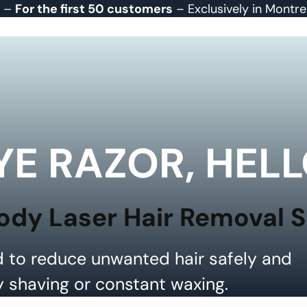
r –
For the first 50 customers
– Exclusively in Montr
E RAZOR, HELL
ody Laser Hair Removal 
 to reduce unwanted hair safely and
y shaving or constant waxing.