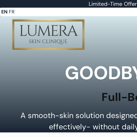
Limited-Time Offe
EN
FR
GOODBY
Full-B
A smooth-skin solution designed
effectively- without dail