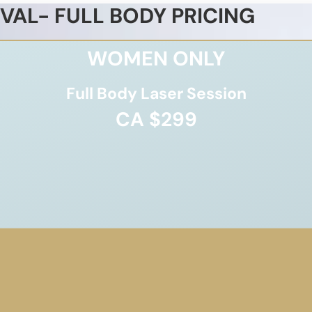
VAL- FULL BODY PRICING
WOMEN ONLY
Full Body Laser Session
CA $299