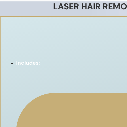
LASER HAIR REMO
Includes: