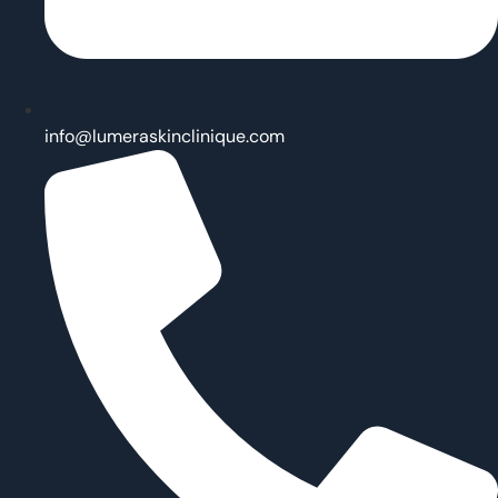
info@lumeraskinclinique.com