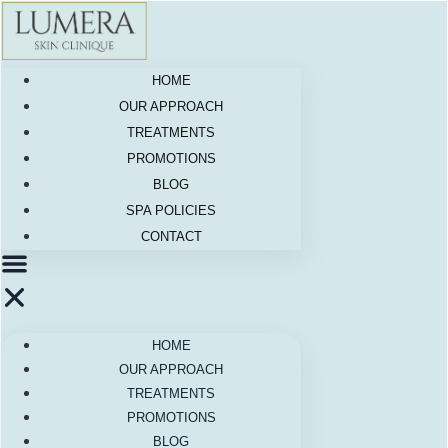
Skip
to
content
HOME
OUR APPROACH
TREATMENTS
PROMOTIONS
BLOG
SPA POLICIES
CONTACT
HOME
OUR APPROACH
TREATMENTS
PROMOTIONS
BLOG