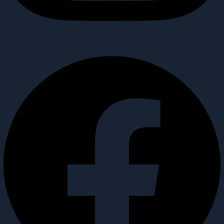
Facebook