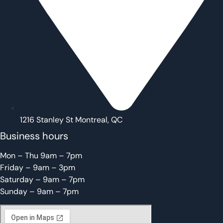
1216 Stanley St Montreal, QC
Business hours
Mon – Thu 9am – 7pm
Friday – 9am – 3pm
Saturday – 9am – 7pm
Sunday – 9am – 7pm