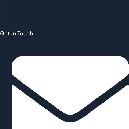
Promotions
Blog
Spa Policies
Contact
Get In Touch