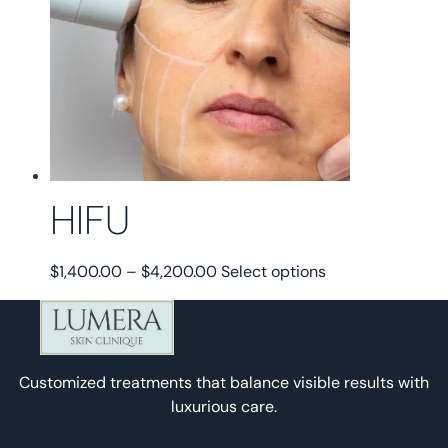
HIFU
Price
This
$
1,400.00
–
$
4,200.00
Select options
range:
product
$1,400.00
has
through
multiple
$4,200.00
variants.
Customized treatments that balance visible results with
The
luxurious care.
options
may
Instagram