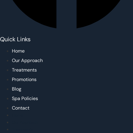
Quick Links
Home
Our Approach
Treatments
Promotions
Blog
Spa Policies
Contact
Home
Our Approach
Treatments