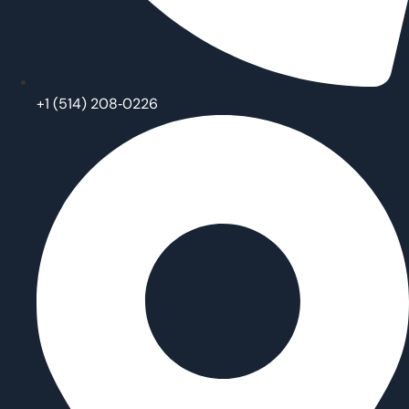
‪+1 (514) 208‑0226‬