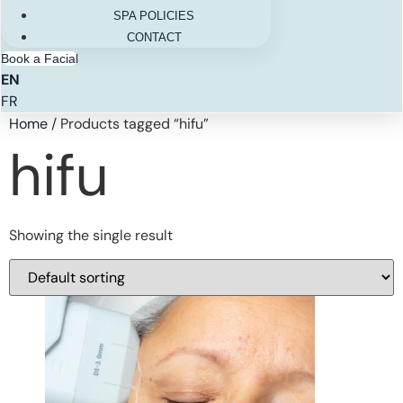
SPA POLICIES
CONTACT
Book a Facial
EN
FR
Home
/ Products tagged “hifu”
hifu
Showing the single result