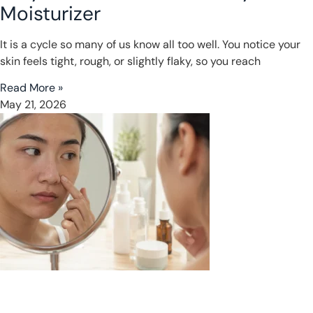
Moisturizer
It is a cycle so many of us know all too well. You notice your
skin feels tight, rough, or slightly flaky, so you reach
Read More »
May 21, 2026