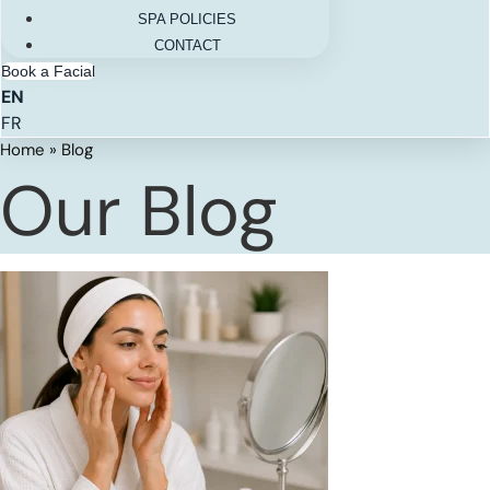
SPA POLICIES
CONTACT
Book a Facial
EN
FR
Home
»
Blog
Our Blog