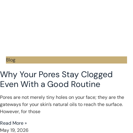
Blog
Why Your Pores Stay Clogged
Even With a Good Routine
Pores are not merely tiny holes on your face; they are the
gateways for your skin’s natural oils to reach the surface.
However, for those
Read More »
May 19, 2026