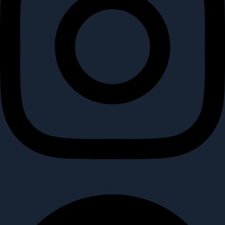
Facebook