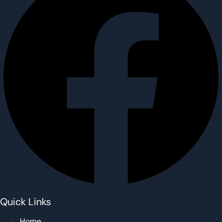
Quick Links
Home