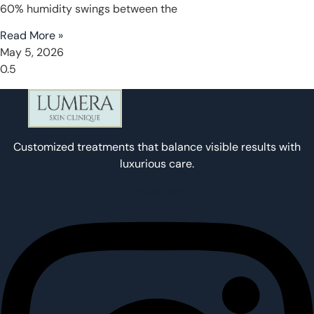
60% humidity swings between the
Read More »
May 5, 2026
Customized treatments that balance visible results with
luxurious care.
Instagram