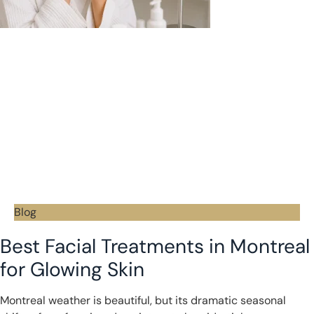
Blog
Best Facial Treatments in Montreal
for Glowing Skin
Montreal weather is beautiful, but its dramatic seasonal