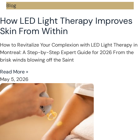
Blog
How LED Light Therapy Improves
Skin From Within
How to Revitalize Your Complexion with LED Light Therapy in
Montreal: A Step-by-Step Expert Guide for 2026 From the
brisk winds blowing off the Saint
Read More »
May 5, 2026