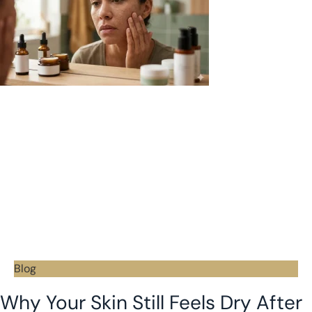
Blog
Why Your Skin Still Feels Dry After