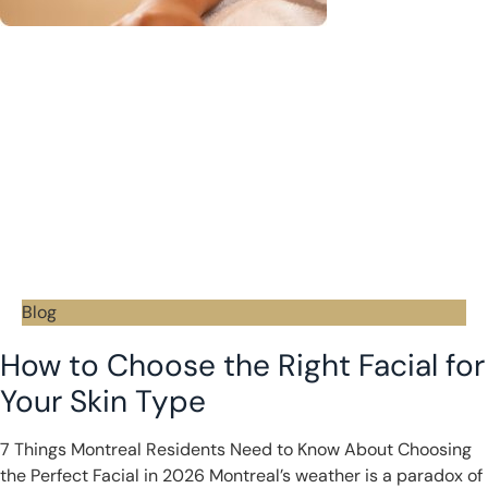
Blog
How to Choose the Right Facial for
Your Skin Type
7 Things Montreal Residents Need to Know About Choosing
the Perfect Facial in 2026 Montreal’s weather is a paradox of