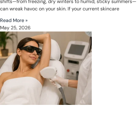
shifts—from freezing, dry winters to humid, sticky summers—
can wreak havoc on your skin. If your current skincare
Read More »
May 25, 2026