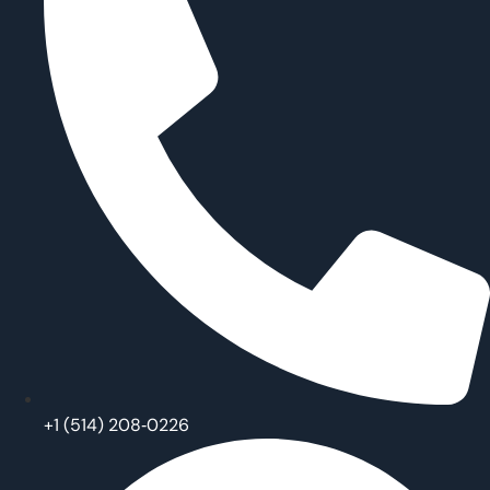
‪+1 (514) 208‑0226‬