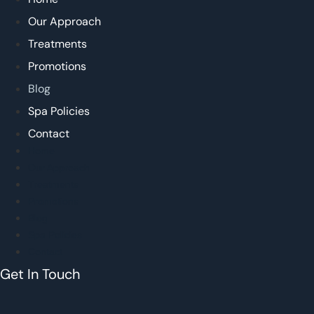
Our Approach
Treatments
Promotions
Blog
Spa Policies
Contact
Home
Our Approach
Treatments
Promotions
Blog
Spa Policies
Contact
Get In Touch