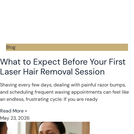
Blog
What to Expect Before Your First
Laser Hair Removal Session
Shaving every few days, dealing with painful razor bumps,
and scheduling frequent waxing appointments can feel like
an endless, frustrating cycle. If you are ready
Read More »
May 23, 2026