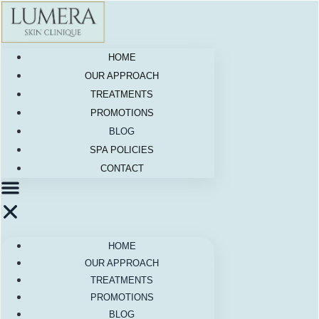
Skip
to
content
HOME
OUR APPROACH
TREATMENTS
PROMOTIONS
BLOG
SPA POLICIES
CONTACT
HOME
OUR APPROACH
TREATMENTS
PROMOTIONS
BLOG