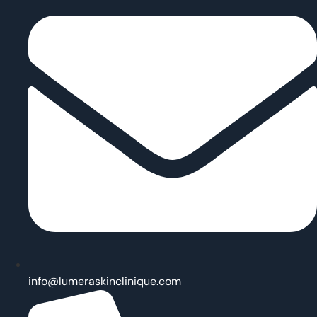
info@lumeraskinclinique.com