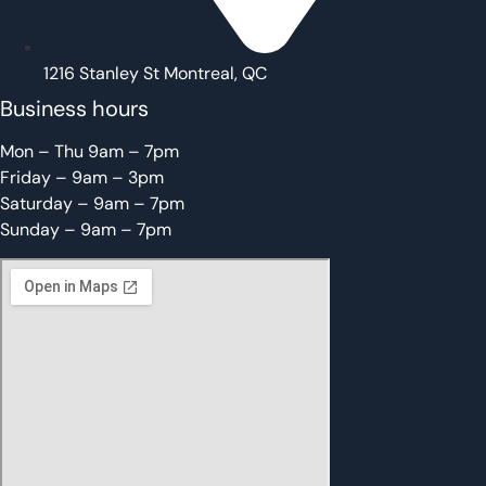
1216 Stanley St Montreal, QC
Business hours
Mon – Thu 9am – 7pm
Friday – 9am – 3pm
Saturday – 9am – 7pm
Sunday – 9am – 7pm