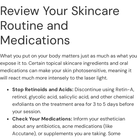
Review Your Skincare
Routine and
Medications
What you put on your body matters just as much as what you
expose it to. Certain topical skincare ingredients and oral
medications can make your skin photosensitive, meaning it
will react much more intensely to the laser light.
Stop Retinoids and Acids:
Discontinue using Retin-A,
retinol, glycolic acid, salicylic acid, and other chemical
exfoliants on the treatment area for 3 to 5 days before
your session.
Check Your Medications:
Inform your esthetician
about any antibiotics, acne medications (like
Accutane), or supplements you are taking. Some