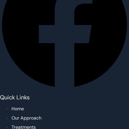
Quick Links
Home
Our Approach
Treatments