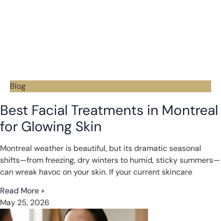
Blog
Best Facial Treatments in Montreal
for Glowing Skin
Montreal weather is beautiful, but its dramatic seasonal
shifts—from freezing, dry winters to humid, sticky summers—
can wreak havoc on your skin. If your current skincare
Read More »
May 25, 2026