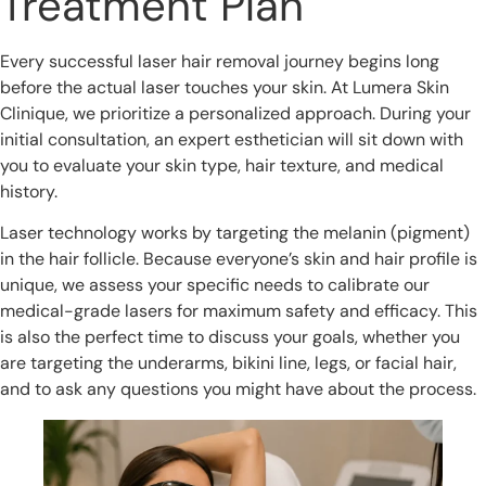
Treatment Plan
Every successful laser hair removal journey begins long
before the actual laser touches your skin. At Lumera Skin
Clinique, we prioritize a personalized approach. During your
initial consultation, an expert esthetician will sit down with
you to evaluate your skin type, hair texture, and medical
history.
Laser technology works by targeting the melanin (pigment)
in the hair follicle. Because everyone’s skin and hair profile is
unique, we assess your specific needs to calibrate our
medical-grade lasers for maximum safety and efficacy. This
is also the perfect time to discuss your goals, whether you
are targeting the underarms, bikini line, legs, or facial hair,
and to ask any questions you might have about the process.