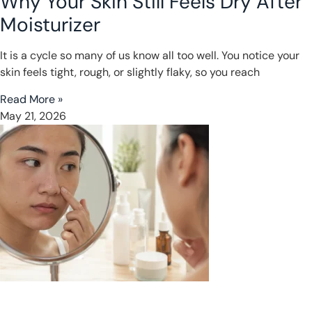
Why Your Skin Still Feels Dry After
Moisturizer
It is a cycle so many of us know all too well. You notice your
skin feels tight, rough, or slightly flaky, so you reach
Read More »
May 21, 2026