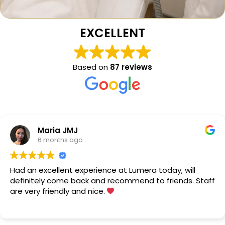
EXCELLENT
Based on
87 reviews
Maria JMJ
6 months ago
Had an excellent experience at Lumera today, will
definitely come back and recommend to friends. Staff
are very friendly and nice.