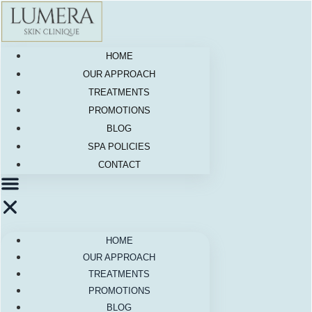
Skip
to
content
HOME
OUR APPROACH
TREATMENTS
PROMOTIONS
BLOG
SPA POLICIES
CONTACT
HOME
OUR APPROACH
TREATMENTS
PROMOTIONS
BLOG