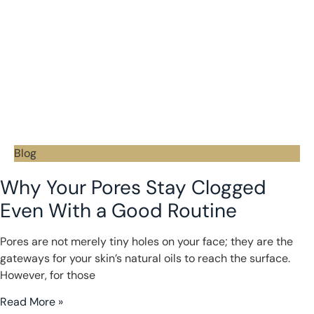
Blog
Why Your Pores Stay Clogged
Even With a Good Routine
Pores are not merely tiny holes on your face; they are the
gateways for your skin’s natural oils to reach the surface.
However, for those
Read More »