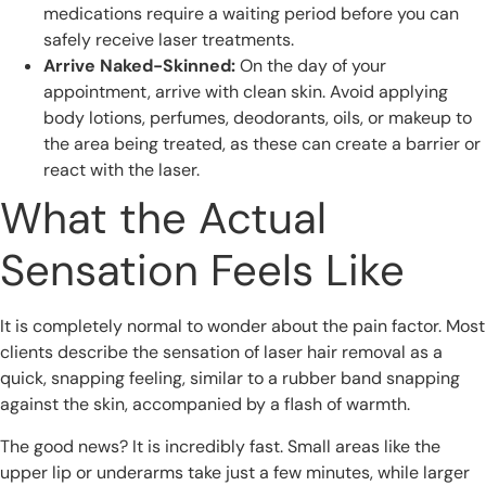
medications require a waiting period before you can
safely receive laser treatments.
Arrive Naked-Skinned:
On the day of your
appointment, arrive with clean skin. Avoid applying
body lotions, perfumes, deodorants, oils, or makeup to
the area being treated, as these can create a barrier or
react with the laser.
What the Actual
Sensation Feels Like
It is completely normal to wonder about the pain factor. Most
clients describe the sensation of laser hair removal as a
quick, snapping feeling, similar to a rubber band snapping
against the skin, accompanied by a flash of warmth.
The good news? It is incredibly fast. Small areas like the
upper lip or underarms take just a few minutes, while larger