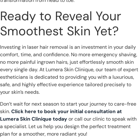
transformation from head to toe.
Ready to Reveal Your
Smoothest Skin Yet?
Investing in laser hair removal is an investment in your daily
comfort, time, and confidence. No more emergency shaving,
no more painful ingrown hairs, just effortlessly smooth skin
every single day. At Lumera Skin Clinique, our team of expert
estheticians is dedicated to providing you with a luxurious,
safe, and highly effective experience tailored precisely to
your skin’s needs.
Don’t wait for next season to start your journey to care-free
skin.
Click here to book your initial consultation at
Lumera Skin Clinique today
or call our clinic to speak with
a specialist. Let us help you design the perfect treatment
plan for a smoother, more radiant you!