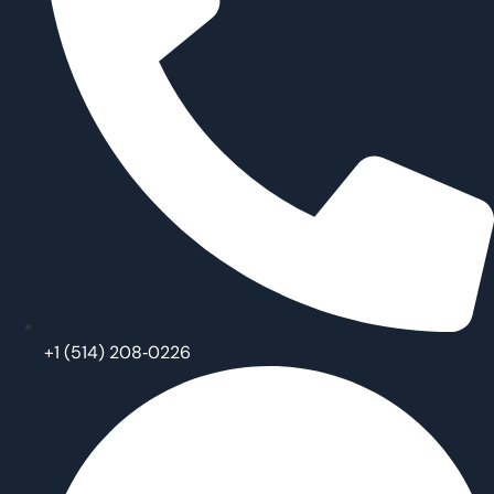
‪+1 (514) 208‑0226‬