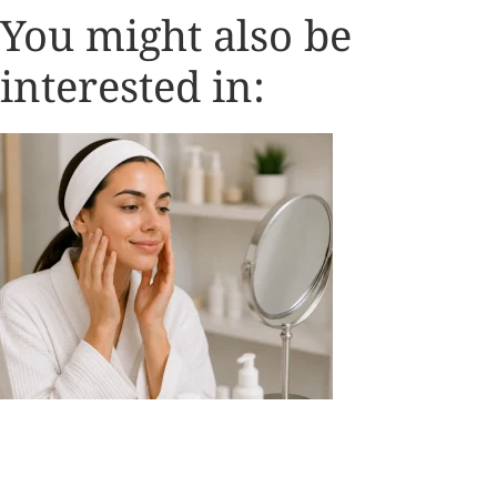
You might also be
interested in: