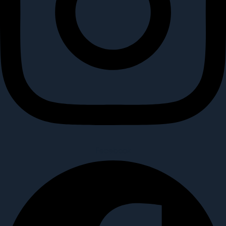
Facebook