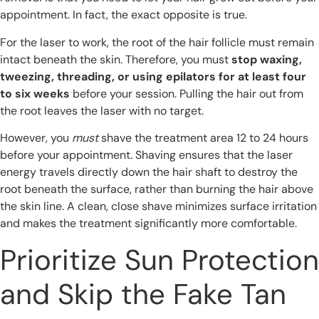
appointment. In fact, the exact opposite is true.
For the laser to work, the root of the hair follicle must remain
intact beneath the skin. Therefore, you must
stop waxing,
tweezing, threading, or using epilators for at least four
to six weeks
before your session. Pulling the hair out from
the root leaves the laser with no target.
However, you
must
shave the treatment area 12 to 24 hours
before your appointment. Shaving ensures that the laser
energy travels directly down the hair shaft to destroy the
root beneath the surface, rather than burning the hair above
the skin line. A clean, close shave minimizes surface irritation
and makes the treatment significantly more comfortable.
Prioritize Sun Protection
and Skip the Fake Tan