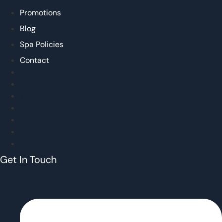
Promotions
Blog
Spa Policies
Contact
Home
Our Approach
Treatments
Promotions
Blog
Spa Policies
Contact
Get In Touch