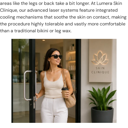
areas like the legs or back take a bit longer. At Lumera Skin
Clinique, our advanced laser systems feature integrated
cooling mechanisms that soothe the skin on contact, making
the procedure highly tolerable and vastly more comfortable
than a traditional bikini or leg wax.