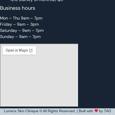
Business hours
Mon – Thu 9am – 7pm
Friday – 9am – 3pm
Saturday – 9am – 7pm
Sunday – 9am – 7pm
Lumera Skin Clinique © All Rights Reserved. | Built with
by TAO