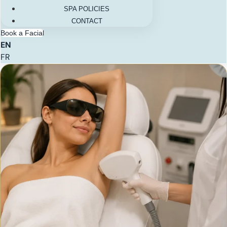
SPA POLICIES
CONTACT
Book a Facial
EN
FR