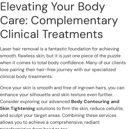
Elevating Your Body
Care: Complementary
Clinical Treatments
Laser hair removal is a fantastic foundation for achieving
smooth, flawless skin, but it is just one piece of the puzzle
when it comes to total body confidence. Many of our clients
love pairing their hair-free journey with our specialized
clinical body treatments.
Once your skin is smooth and free of ingrown hairs, you can
enhance your silhouette and skin texture even further.
Consider exploring our advanced
Body Contouring and
Skin Tightening
solutions to firm the skin, reduce cellulite,
and sculpt your target areas. Combining these services
allows you to achieve a comprehensive, radiant