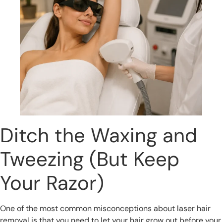
Ditch the Waxing and
Tweezing (But Keep
Your Razor)
One of the most common misconceptions about laser hair
removal is that you need to let your hair grow out before your