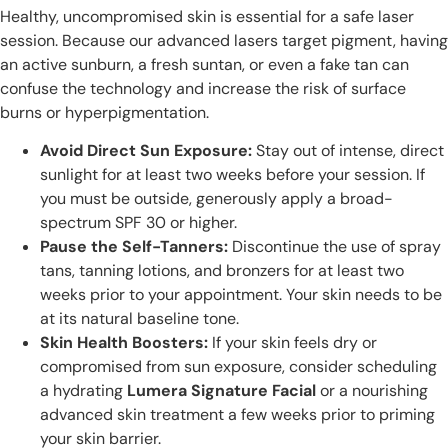
Healthy, uncompromised skin is essential for a safe laser
session. Because our advanced lasers target pigment, having
an active sunburn, a fresh suntan, or even a fake tan can
confuse the technology and increase the risk of surface
burns or hyperpigmentation.
Avoid Direct Sun Exposure:
Stay out of intense, direct
sunlight for at least two weeks before your session. If
you must be outside, generously apply a broad-
spectrum SPF 30 or higher.
Pause the Self-Tanners:
Discontinue the use of spray
tans, tanning lotions, and bronzers for at least two
weeks prior to your appointment. Your skin needs to be
at its natural baseline tone.
Skin Health Boosters:
If your skin feels dry or
compromised from sun exposure, consider scheduling
a hydrating
Lumera Signature Facial
or a nourishing
advanced skin treatment a few weeks prior to priming
your skin barrier.