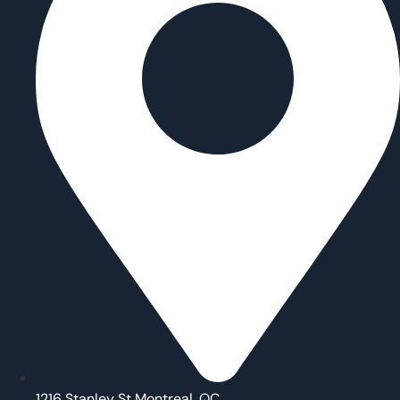
1216 Stanley St Montreal, QC