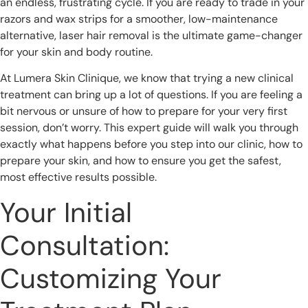
an endless, frustrating cycle. If you are ready to trade in your
razors and wax strips for a smoother, low-maintenance
alternative, laser hair removal is the ultimate game-changer
for your skin and body routine.
At Lumera Skin Clinique, we know that trying a new clinical
treatment can bring up a lot of questions. If you are feeling a
bit nervous or unsure of how to prepare for your very first
session, don’t worry. This expert guide will walk you through
exactly what happens before you step into our clinic, how to
prepare your skin, and how to ensure you get the safest,
most effective results possible.
Your Initial
Consultation:
Customizing Your