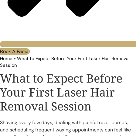
Book A Facial
Home
»
What to Expect Before Your First Laser Hair Removal
Session
What to Expect Before
Your First Laser Hair
Removal Session
Shaving every few days, dealing with painful razor bumps,
and scheduling frequent waxing appointments can feel like