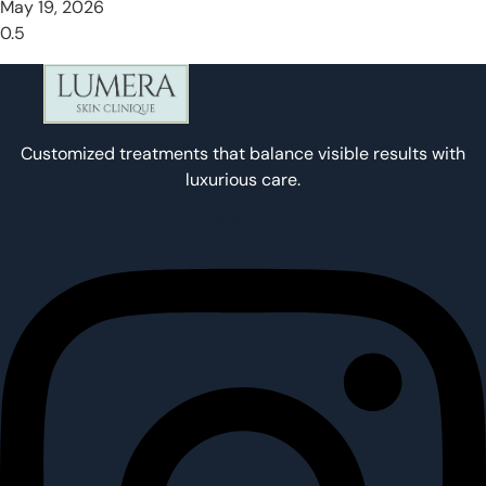
May 19, 2026
Customized treatments that balance visible results with
luxurious care.
Instagram