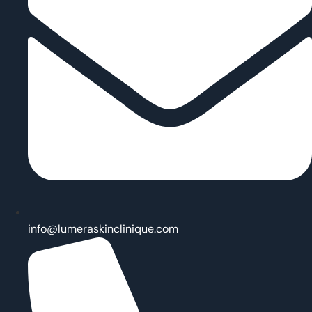
info@lumeraskinclinique.com