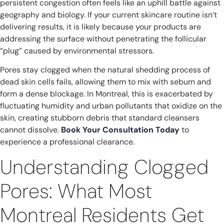
persistent congestion often feels like an uphill battle against
geography and biology. If your current skincare routine isn’t
delivering results, it is likely because your products are
addressing the surface without penetrating the follicular
“plug” caused by environmental stressors.
Pores stay clogged when the natural shedding process of
dead skin cells fails, allowing them to mix with sebum and
form a dense blockage. In Montreal, this is exacerbated by
fluctuating humidity and urban pollutants that oxidize on the
skin, creating stubborn debris that standard cleansers
cannot dissolve.
Book Your Consultation Today
to
experience a professional clearance.
Understanding Clogged
Pores: What Most
Montreal Residents Get