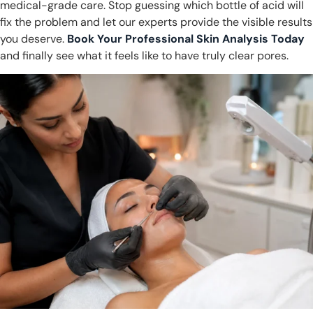
medical-grade care. Stop guessing which bottle of acid will
fix the problem and let our experts provide the visible results
you deserve.
Book Your Professional Skin Analysis Today
and finally see what it feels like to have truly clear pores.