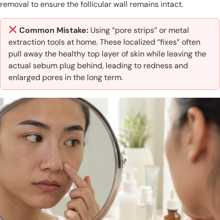
removal to ensure the follicular wall remains intact.
Common Mistake:
Using “pore strips” or metal
extraction tools at home. These localized “fixes” often
pull away the healthy top layer of skin while leaving the
actual sebum plug behind, leading to redness and
enlarged pores in the long term.