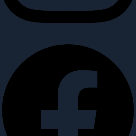
Facebook