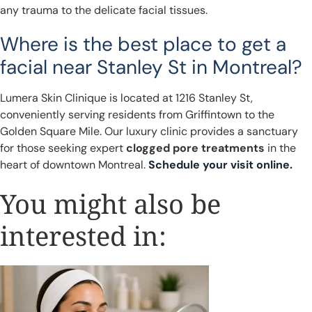
any trauma to the delicate facial tissues.
Where is the best place to get a
facial near Stanley St in Montreal?
Lumera Skin Clinique is located at 1216 Stanley St,
conveniently serving residents from Griffintown to the
Golden Square Mile. Our luxury clinic provides a sanctuary
for those seeking expert
clogged pore treatments
in the
heart of downtown Montreal.
Schedule your visit online.
You might also be
interested in: