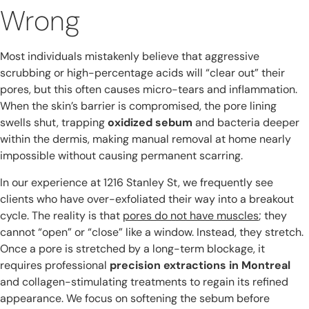
Wrong
Most individuals mistakenly believe that aggressive
scrubbing or high-percentage acids will “clear out” their
pores, but this often causes micro-tears and inflammation.
When the skin’s barrier is compromised, the pore lining
swells shut, trapping
oxidized sebum
and bacteria deeper
within the dermis, making manual removal at home nearly
impossible without causing permanent scarring.
In our experience at 1216 Stanley St, we frequently see
clients who have over-exfoliated their way into a breakout
cycle. The reality is that
pores do not have muscles
; they
cannot “open” or “close” like a window. Instead, they stretch.
Once a pore is stretched by a long-term blockage, it
requires professional
precision extractions in Montreal
and collagen-stimulating treatments to regain its refined
appearance. We focus on softening the sebum before