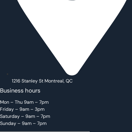
1216 Stanley St Montreal, QC
Business hours
Mon – Thu 9am – 7pm
Friday – 9am – 3pm
Saturday – 9am – 7pm
Sunday – 9am – 7pm