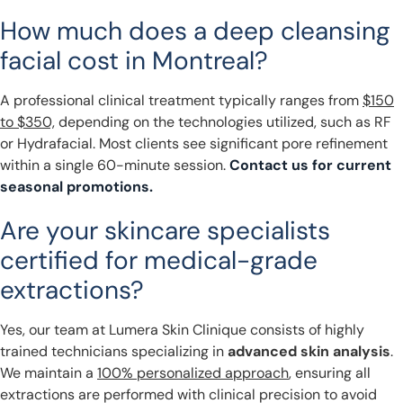
How much does a deep cleansing
facial cost in Montreal?
A professional clinical treatment typically ranges from
$150
to $350,
depending on the technologies utilized, such as RF
or Hydrafacial. Most clients see significant pore refinement
within a single 60-minute session.
Contact us for current
seasonal promotions.
Are your skincare specialists
certified for medical-grade
extractions?
Yes, our team at Lumera Skin Clinique consists of highly
trained technicians specializing in
advanced skin analysis
.
We maintain a
100% personalized approach
, ensuring all
extractions are performed with clinical precision to avoid