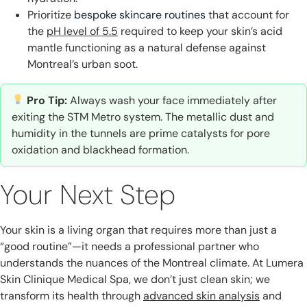
Prioritize
bespoke skincare routines
that account for
the
pH level of 5.5
required to keep your skin’s acid
mantle functioning as a natural defense against
Montreal’s urban soot.
Pro Tip:
Always wash your face immediately after
exiting the STM Metro system. The metallic dust and
humidity in the tunnels are prime catalysts for pore
oxidation and blackhead formation.
Your Next Step
Your skin is a living organ that requires more than just a
“good routine”—it needs a professional partner who
understands the nuances of the Montreal climate. At Lumera
Skin Clinique Medical Spa, we don’t just clean skin; we
transform its health through
advanced skin analysis
and