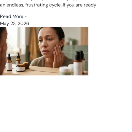
an endless, frustrating cycle. If you are ready
Read More »
May 23, 2026