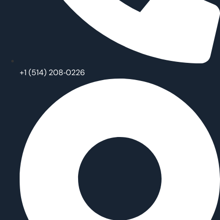
‪+1 (514) 208‑0226‬