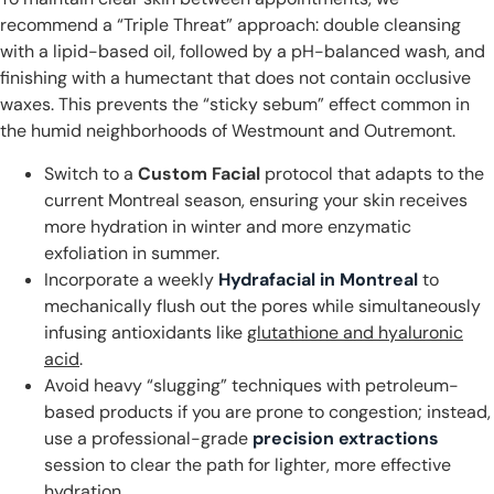
recommend a “Triple Threat” approach: double cleansing
with a lipid-based oil, followed by a pH-balanced wash, and
finishing with a humectant that does not contain occlusive
waxes. This prevents the “sticky sebum” effect common in
the humid neighborhoods of Westmount and Outremont.
Switch to a
Custom Facial
protocol that adapts to the
current Montreal season, ensuring your skin receives
more hydration in winter and more enzymatic
exfoliation in summer.
Incorporate a weekly
Hydrafacial in Montreal
to
mechanically flush out the pores while simultaneously
infusing antioxidants like
glutathione and hyaluronic
acid
.
Avoid heavy “slugging” techniques with petroleum-
based products if you are prone to congestion; instead,
use a professional-grade
precision extractions
session to clear the path for lighter, more effective
hydration.