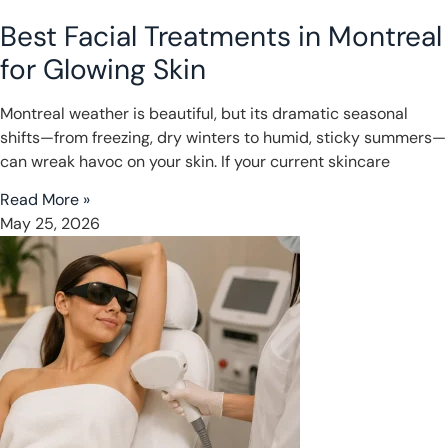
Best Facial Treatments in Montreal
for Glowing Skin
Montreal weather is beautiful, but its dramatic seasonal
shifts—from freezing, dry winters to humid, sticky summers—
can wreak havoc on your skin. If your current skincare
Read More »
May 25, 2026