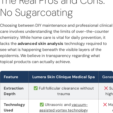
The Real Pros and Cons:
No Sugarcoating
Choosing between DIY maintenance and professional clinical
care involves understanding the limits of over-the-counter
chemistry. While home care is vital for daily prevention, it
lacks the
advanced skin analysis
technology required to
see what is happening beneath the visible layers of the
epidermis. We believe in transparency regarding what
topical products can actually achieve.
Feature
Lumera Skin Clinique Medical Spa
Gener
Extraction
Full follicular clearance without
Su
Depth
trauma
high
Technology
Ultrasonic and
vacuum-
Ma
Used
assisted vortex technology