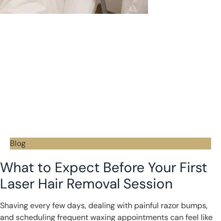
Blog
What to Expect Before Your First
Laser Hair Removal Session
Shaving every few days, dealing with painful razor bumps,
and scheduling frequent waxing appointments can feel like