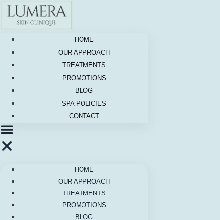
Skip
to
content
HOME
OUR APPROACH
TREATMENTS
PROMOTIONS
BLOG
SPA POLICIES
CONTACT
HOME
OUR APPROACH
TREATMENTS
PROMOTIONS
BLOG