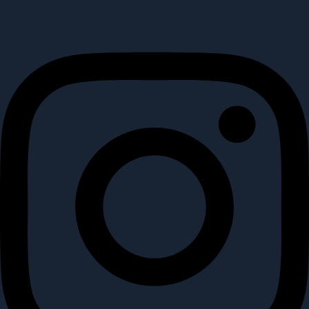
Instagram