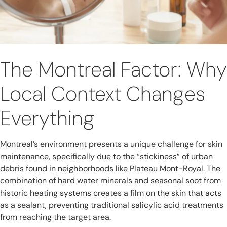
The Montreal Factor: Why
Local Context Changes
Everything
Montreal’s environment presents a unique challenge for skin
maintenance, specifically due to the “stickiness” of urban
debris found in neighborhoods like Plateau Mont-Royal. The
combination of hard water minerals and seasonal soot from
historic heating systems creates a film on the skin that acts
as a sealant, preventing traditional salicylic acid treatments
from reaching the target area.