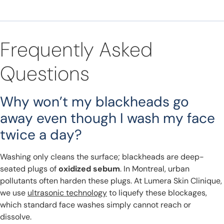
Frequently Asked
Questions
Why won’t my blackheads go
away even though I wash my face
twice a day?
Washing only cleans the surface; blackheads are deep-
seated plugs of
oxidized sebum
. In Montreal, urban
pollutants often harden these plugs. At Lumera Skin Clinique,
we use
ultrasonic technology
to liquefy these blockages,
which standard face washes simply cannot reach or
dissolve.