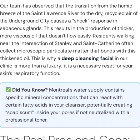
Our team has observed that the transition from the humid
breeze of the Saint Lawrence River to the dry, recycled air of
the Underground City causes a “shock” response in
sebaceous glands. This results in the production of thicker,
more viscous oil that doesn’t flow easily. Residents walking
near the intersection of Stanley and Saint-Catherine often
collect microscopic particulate matter that bonds with this
thickened oil. This is why a
deep cleansing facial
in our
clinic is more than a luxury; it is a necessary reset for your
skin’s respiratory function.
Did You Know?
Montreal’s water supply contains
specific mineral concentrations that can react with
certain fatty acids in your cleanser, potentially creating
“soap scum” inside your pores if not neutralized with a
professional toner.