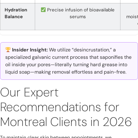
Hydration
Precise infusion of bioavailable
Balance
serums
moist
Insider Insight:
We utilize “desincrustation,” a
specialized galvanic current process that saponifies the
oil inside your pores—literally turning hard grease into
liquid soap—making removal effortless and pain-free.
Our Expert
Recommendations for
Montreal Clients in 2026
To maintain clear skin between appointments, we