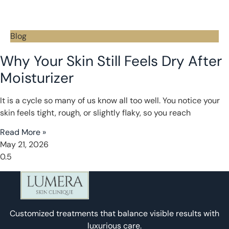
Blog
Why Your Skin Still Feels Dry After
Moisturizer
It is a cycle so many of us know all too well. You notice your
skin feels tight, rough, or slightly flaky, so you reach
Read More »
May 21, 2026
Customized treatments that balance visible results with
luxurious care.