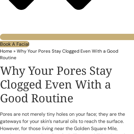
Book A Facial
Home
»
Why Your Pores Stay Clogged Even With a Good
Routine
Why Your Pores Stay
Clogged Even With a
Good Routine
Pores are not merely tiny holes on your face; they are the
gateways for your skin’s natural oils to reach the surface.
However, for those living near the Golden Square Mile,