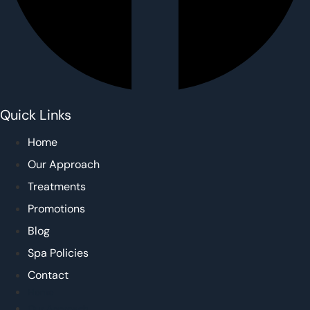
Quick Links
Home
Our Approach
Treatments
Promotions
Blog
Spa Policies
Contact
Home
Our Approach