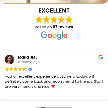
EXCELLENT
Based on
87 reviews
Maria JMJ
6 months ago
Had an excellent experience at Lumera today, will
definitely come back and recommend to friends. Staff
are very friendly and nice.