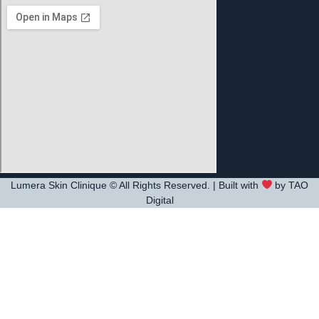
Lumera Skin Clinique © All Rights Reserved. | Built with
by TAO
Digital