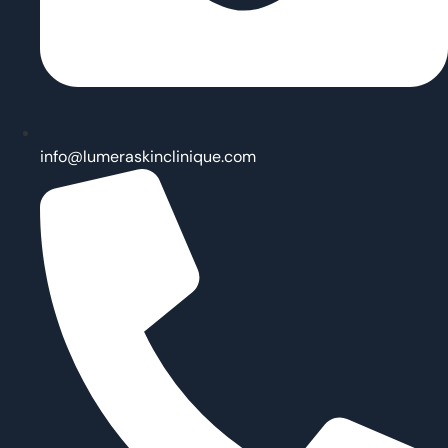
info@lumeraskinclinique.com