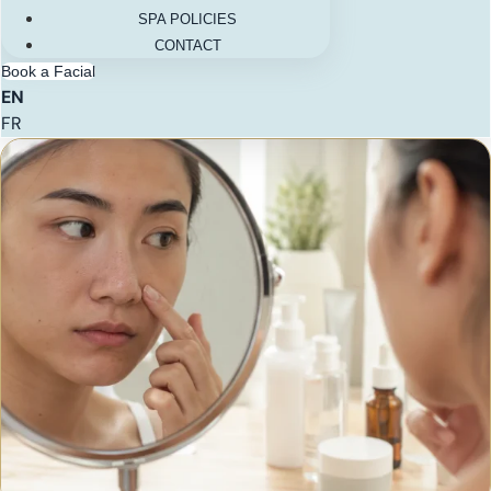
SPA POLICIES
CONTACT
Book a Facial
EN
FR