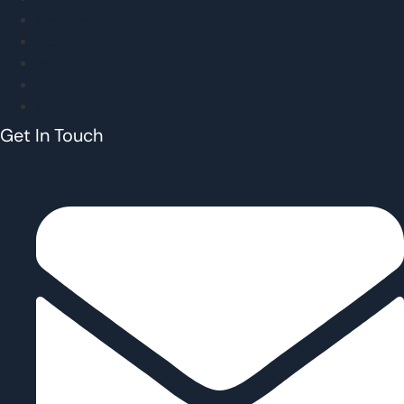
Treatments
Promotions
Blog
Spa Policies
Contact
Get In Touch