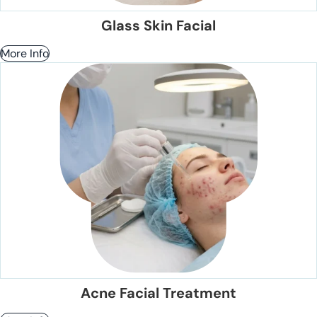
Glass Skin Facial
More Info
Acne Facial Treatment