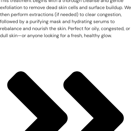
This treatment begins with a thorough cleanse and gentle
exfoliation to remove dead skin cells and surface buildup. We
then perform extractions (if needed) to clear congestion,
followed by a purifying mask and hydrating serums to
rebalance and nourish the skin. Perfect for oily, congested, or
dull skin—or anyone looking for a fresh, healthy glow.