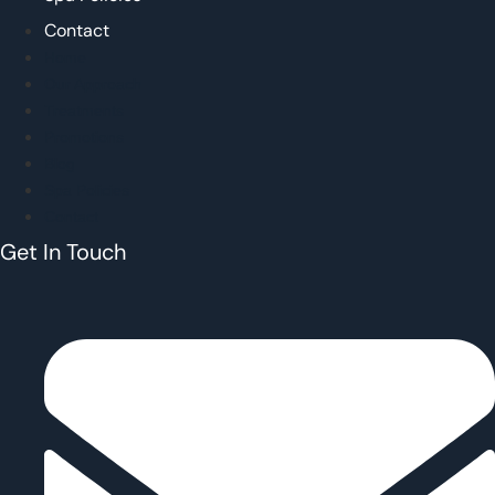
Contact
Home
Our Approach
Treatments
Promotions
Blog
Spa Policies
Contact
Get In Touch