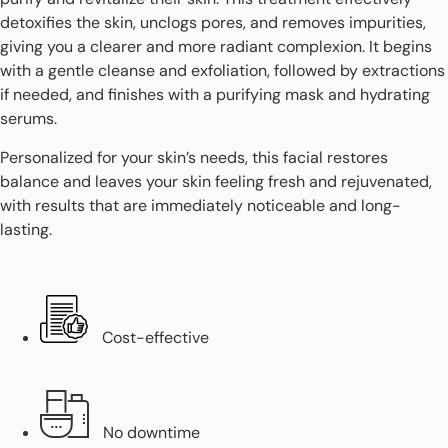
detoxifies the skin, unclogs pores, and removes impurities,
giving you a clearer and more radiant complexion. It begins
with a gentle cleanse and exfoliation, followed by extractions
if needed, and finishes with a purifying mask and hydrating
serums.
Personalized for your skin’s needs, this facial restores
balance and leaves your skin feeling fresh and rejuvenated,
with results that are immediately noticeable and long-
lasting.
Cost-effective
No downtime