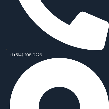
‪+1 (514) 208‑0226‬