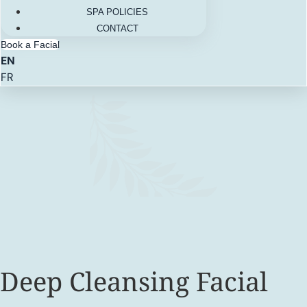
SPA POLICIES
CONTACT
Book a Facial
EN
FR
Deep Cleansing Facial