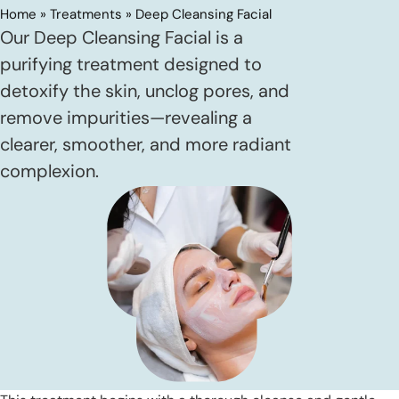
Home
»
Treatments
»
Deep Cleansing Facial
Our Deep Cleansing Facial is a
purifying treatment designed to
detoxify the skin, unclog pores, and
remove impurities—revealing a
clearer, smoother, and more radiant
complexion.