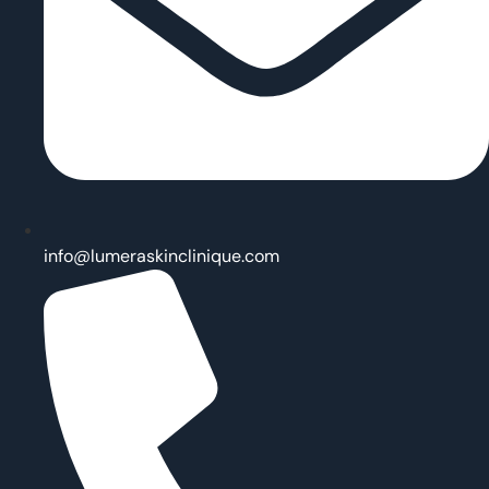
info@lumeraskinclinique.com