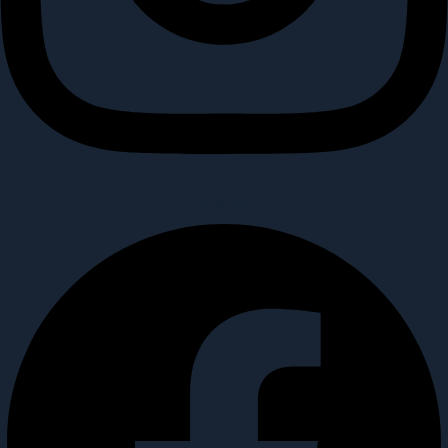
Facebook