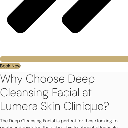
Book Now
Why Choose Deep
Cleansing Facial at
Lumera Skin Clinique?
The Deep Cleansing Facial is perfect for those looking to
purify and revitalize their skin. This treatment effectively