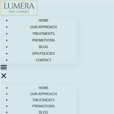
Skip
to
content
HOME
OUR APPROACH
TREATMENTS
PROMOTIONS
BLOG
SPA POLICIES
CONTACT
HOME
OUR APPROACH
TREATMENTS
PROMOTIONS
BLOG