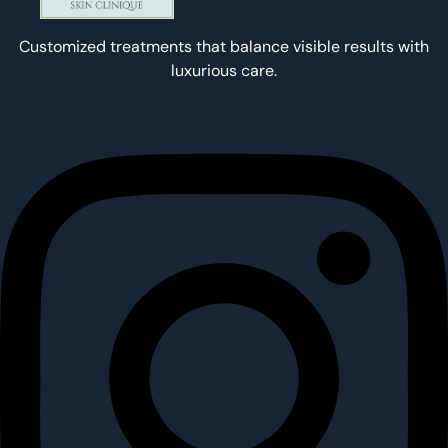
Customized treatments that balance visible results with
luxurious care.
Instagram