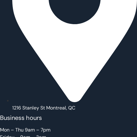
1216 Stanley St Montreal, QC
Business hours
Mon – Thu 9am – 7pm