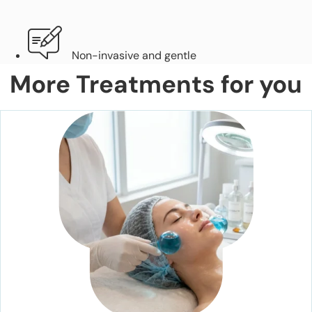
Non-invasive and gentle
More Treatments for you