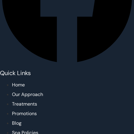
Quick Links
Home
Our Approach
Treatments
Promotions
Blog
Spa Policies