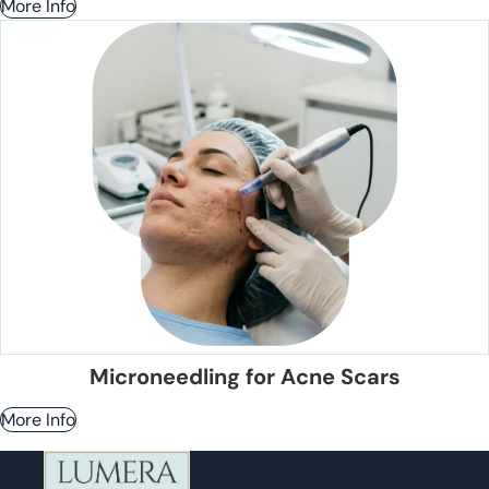
More Info
Microneedling for Acne Scars
More Info