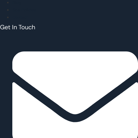
Blog
Spa Policies
Contact
Get In Touch