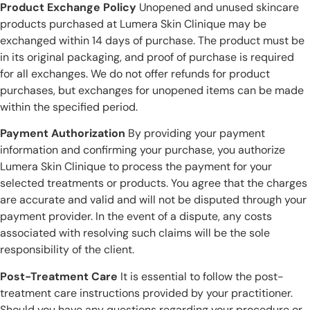
Product Exchange Policy
Unopened and unused skincare
products purchased at Lumera Skin Clinique may be
exchanged within 14 days of purchase. The product must be
in its original packaging, and proof of purchase is required
for all exchanges. We do not offer refunds for product
purchases, but exchanges for unopened items can be made
within the specified period.
Payment Authorization
By providing your payment
information and confirming your purchase, you authorize
Lumera Skin Clinique to process the payment for your
selected treatments or products. You agree that the charges
are accurate and valid and will not be disputed through your
payment provider. In the event of a dispute, any costs
associated with resolving such claims will be the sole
responsibility of the client.
Post-Treatment Care
It is essential to follow the post-
treatment care instructions provided by your practitioner.
Should you have any questions regarding your procedure or