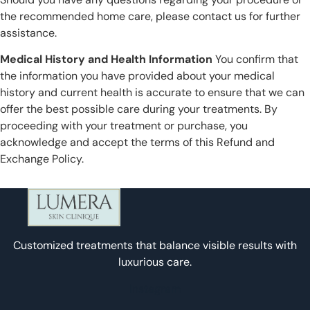
the recommended home care, please contact us for further
assistance.
Medical History and Health Information
You confirm that
the information you have provided about your medical
history and current health is accurate to ensure that we can
offer the best possible care during your treatments. By
proceeding with your treatment or purchase, you
acknowledge and accept the terms of this Refund and
Exchange Policy.
Customized treatments that balance visible results with
luxurious care.
Instagram