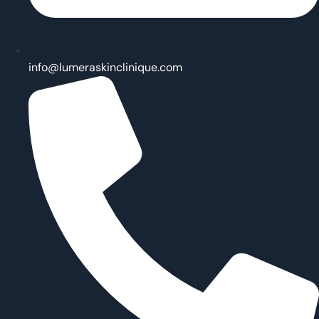
info@lumeraskinclinique.com