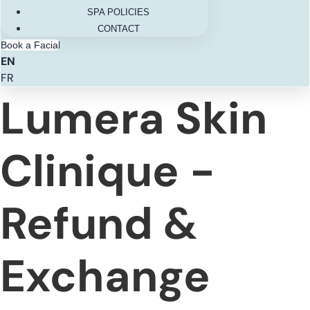
SPA POLICIES
CONTACT
Book a Facial
EN
FR
Lumera Skin
Clinique -
Refund &
Exchange