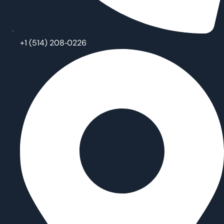
‪+1 (514) 208‑0226‬