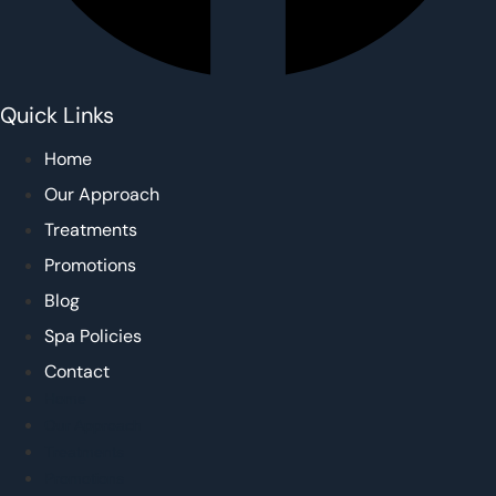
Quick Links
Home
Our Approach
Treatments
Promotions
Blog
Spa Policies
Contact
Home
Our Approach
Treatments
Promotions