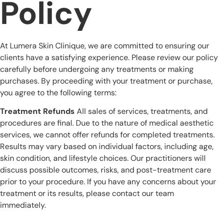
Policy
At Lumera Skin Clinique, we are committed to ensuring our
clients have a satisfying experience. Please review our policy
carefully before undergoing any treatments or making
purchases. By proceeding with your treatment or purchase,
you agree to the following terms:
Treatment Refunds
All sales of services, treatments, and
procedures are final. Due to the nature of medical aesthetic
services, we cannot offer refunds for completed treatments.
Results may vary based on individual factors, including age,
skin condition, and lifestyle choices. Our practitioners will
discuss possible outcomes, risks, and post-treatment care
prior to your procedure. If you have any concerns about your
treatment or its results, please contact our team
immediately.