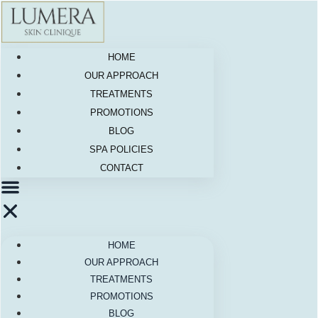
Skip
to
content
HOME
OUR APPROACH
TREATMENTS
PROMOTIONS
BLOG
SPA POLICIES
CONTACT
HOME
OUR APPROACH
TREATMENTS
PROMOTIONS
BLOG