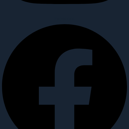
Facebook