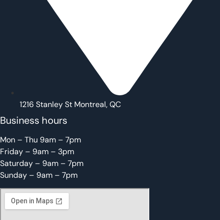
1216 Stanley St Montreal, QC
Business hours
Mon – Thu 9am – 7pm
Friday – 9am – 3pm
Saturday – 9am – 7pm
Sunday – 9am – 7pm