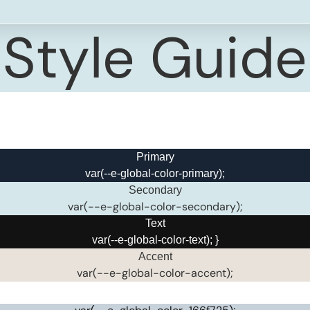
Style Guide
Primary
var(--e-global-color-primary);
Secondary
var(--e-global-color-secondary);
Text
var(--e-global-color-text); }
Accent
var(--e-global-color-accent);