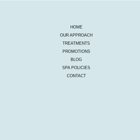
HOME
OUR APPROACH
TREATMENTS
PROMOTIONS
BLOG
SPA POLICIES
CONTACT