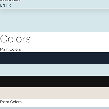
EN
FR
Colors
Main Colors
Extra Colors