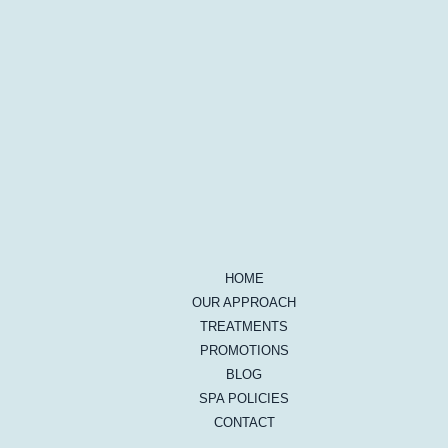
HOME
OUR APPROACH
TREATMENTS
PROMOTIONS
BLOG
SPA POLICIES
CONTACT