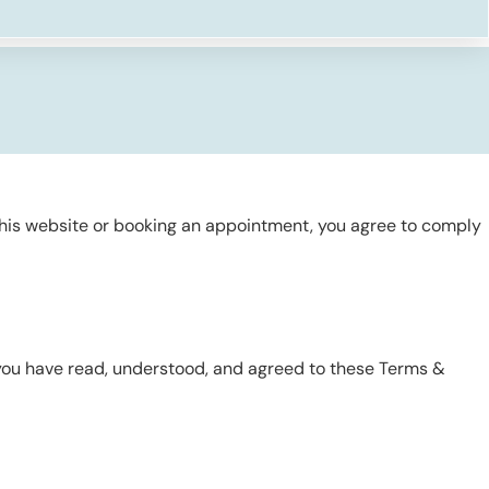
this website or booking an appointment, you agree to comply
 you have read, understood, and agreed to these Terms &