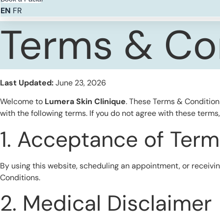
EN
FR
Terms & Co
Last Updated:
June 23, 2026
Welcome to
Lumera Skin Clinique
. These Terms & Condition
with the following terms. If you do not agree with these terms
1. Acceptance of Term
By using this website, scheduling an appointment, or receiv
Conditions.
2. Medical Disclaimer