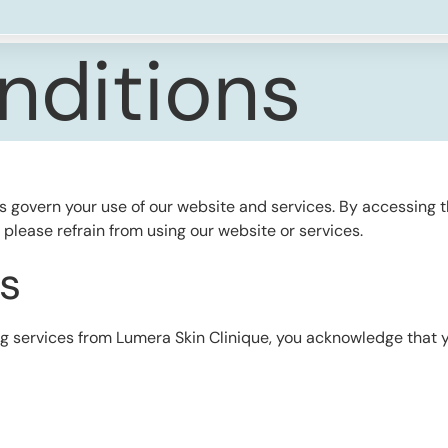
nditions
s govern your use of our website and services. By accessing 
, please refrain from using our website or services.
s
ing services from Lumera Skin Clinique, you acknowledge that