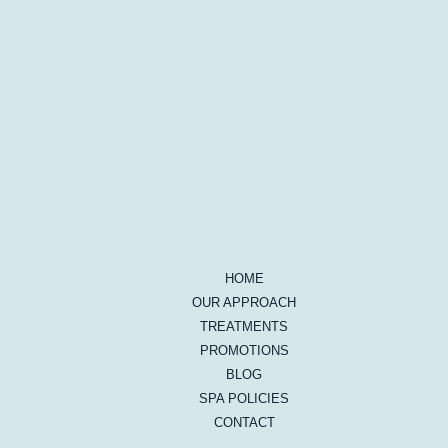
HOME
OUR APPROACH
TREATMENTS
PROMOTIONS
BLOG
SPA POLICIES
CONTACT