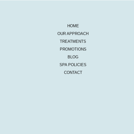
HOME
OUR APPROACH
TREATMENTS
PROMOTIONS
BLOG
SPA POLICIES
CONTACT