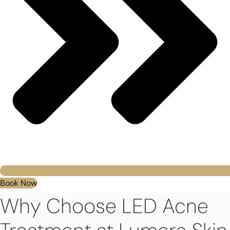
Book Now
Why Choose LED Acne