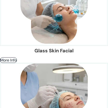
Glass Skin Facial
More Info