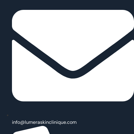
info@lumeraskinclinique.com