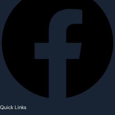
Quick Links