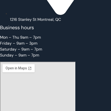
1216 Stanley St Montreal, QC
Business hours
Mon – Thu 9am – 7pm
Friday – 9am – 3pm
Saturday – 9am – 7pm
Sunday – 9am – 7pm