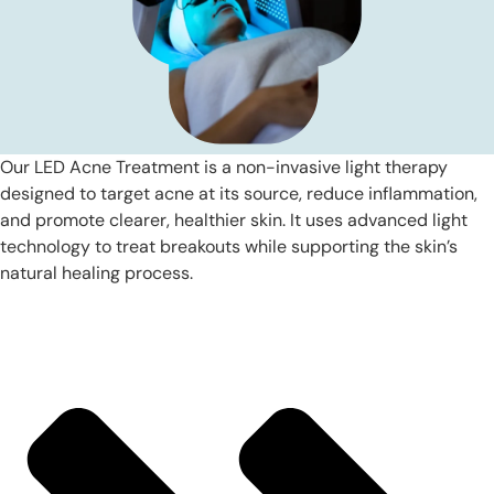
Our LED Acne Treatment is a non-invasive light therapy
designed to target acne at its source, reduce inflammation,
and promote clearer, healthier skin. It uses advanced light
technology to treat breakouts while supporting the skin’s
natural healing process.