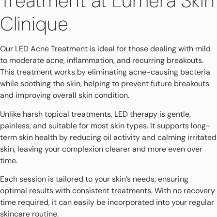
Treatment at Lumera Skin
Clinique
Our LED Acne Treatment is ideal for those dealing with mild
to moderate acne, inflammation, and recurring breakouts.
This treatment works by eliminating acne-causing bacteria
while soothing the skin, helping to prevent future breakouts
and improving overall skin condition.
Unlike harsh topical treatments, LED therapy is gentle,
painless, and suitable for most skin types. It supports long-
term skin health by reducing oil activity and calming irritated
skin, leaving your complexion clearer and more even over
time.
Each session is tailored to your skin’s needs, ensuring
optimal results with consistent treatments. With no recovery
time required, it can easily be incorporated into your regular
skincare routine.