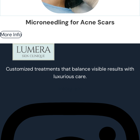
Microneedling for Acne Scars
More Info
Customized treatments that balance visible results with
luxurious care.
Instagram