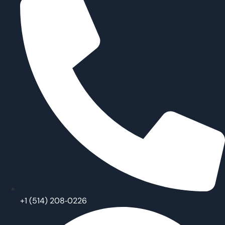
‪+1 (514) 208‑0226‬