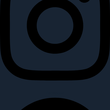
Facebook