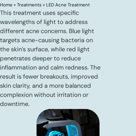
Home
»
Treatments
»
LED Acne Treatment
This treatment uses specific
wavelengths of light to address
different acne concerns. Blue light
targets acne-causing bacteria on
the skin’s surface, while red light
penetrates deeper to reduce
inflammation and calm redness. The
result is fewer breakouts, improved
skin clarity, and a more balanced
complexion without irritation or
downtime.