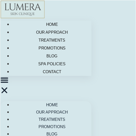
Skip
to
content
HOME
OUR APPROACH
TREATMENTS
PROMOTIONS
BLOG
SPA POLICIES
CONTACT
HOME
OUR APPROACH
TREATMENTS
PROMOTIONS
BLOG