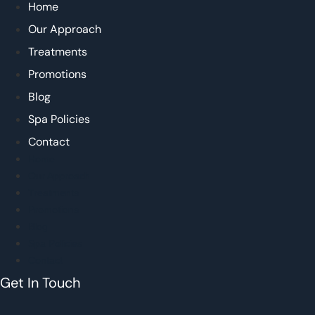
Home
Our Approach
Treatments
Promotions
Blog
Spa Policies
Contact
Home
Our Approach
Treatments
Promotions
Blog
Spa Policies
Contact
Get In Touch