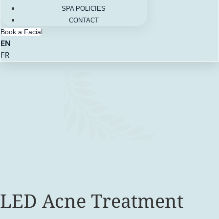
SPA POLICIES
CONTACT
Book a Facial
EN
FR
LED Acne Treatment