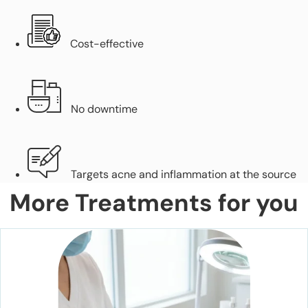
Cost-effective
No downtime
Targets acne and inflammation at the source
More Treatments for you