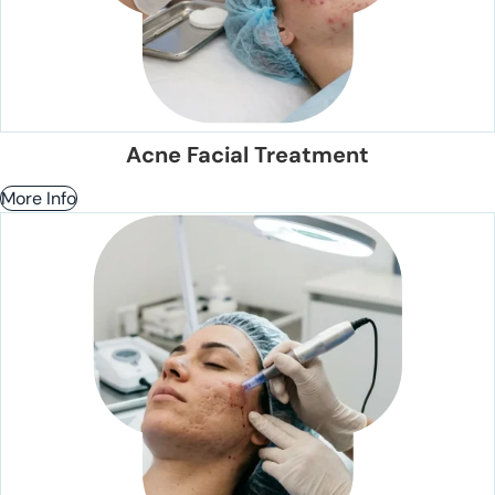
Acne Facial Treatment
More Info