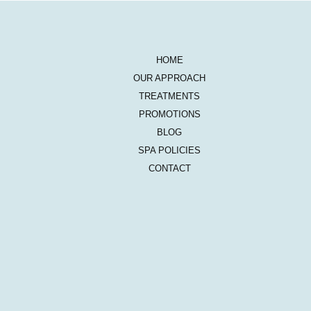
HOME
OUR APPROACH
TREATMENTS
PROMOTIONS
BLOG
SPA POLICIES
CONTACT