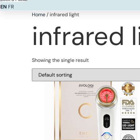
EN
FR
Home
/ infrared light
infrared l
Showing the single result