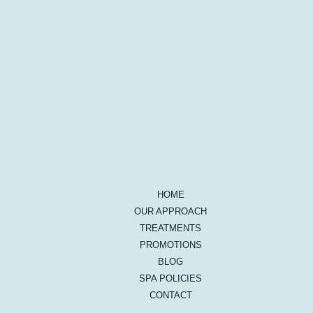
HOME
OUR APPROACH
TREATMENTS
PROMOTIONS
BLOG
SPA POLICIES
CONTACT