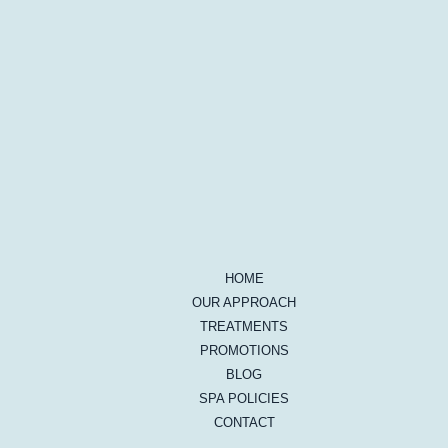
HOME
OUR APPROACH
TREATMENTS
PROMOTIONS
BLOG
SPA POLICIES
CONTACT