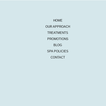
HOME
OUR APPROACH
TREATMENTS
PROMOTIONS
BLOG
SPA POLICIES
CONTACT