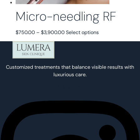
page
Micro-needling RF
Price
This
$
750.00
–
$
3,900.00
Select options
range:
product
$750.00
has
through
multiple
$3,900.00
variants.
Customized treatments that balance visible results with
The
luxurious care.
options
may
Instagram
be
chosen
on
the
product
page