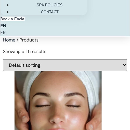
SPA POLICIES
CONTACT
Book a Facial
EN
FR
Home
/ Products
Showing all 5 results