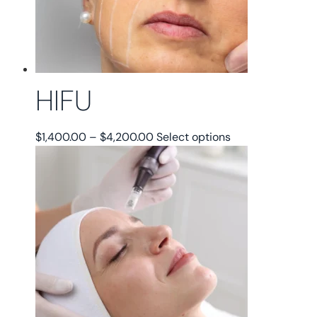
HIFU
Price
This
$
1,400.00
–
$
4,200.00
Select options
range:
product
$1,400.00
has
through
multiple
$4,200.00
variants.
The
options
may
be
chosen
on