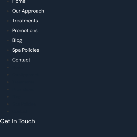
Home
Our Approach
Treatments
Promotions
Blog
Spa Policies
Contact
Home
Our Approach
Treatments
Promotions
Blog
Spa Policies
Contact
Get In Touch