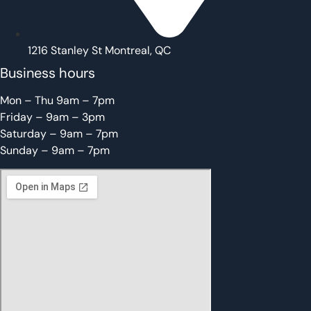
1216 Stanley St Montreal, QC
Business hours
Mon – Thu 9am – 7pm
Friday – 9am – 3pm
Saturday – 9am – 7pm
Sunday – 9am – 7pm