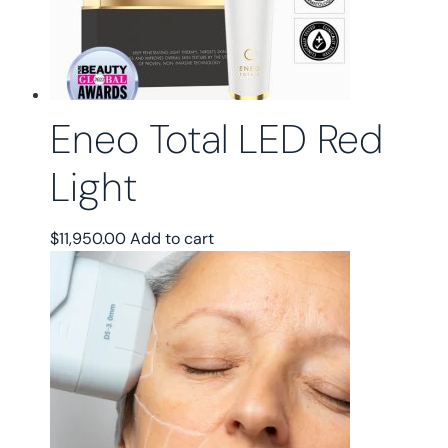
chosen
on
the
product
page
Eneo Total LED Red
Light
$
11,950.00
Add to cart