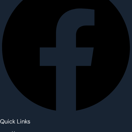
Quick Links