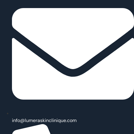
info@lumeraskinclinique.com