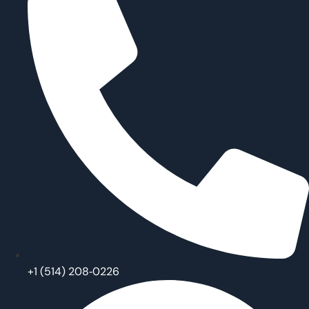
‪+1 (514) 208‑0226‬