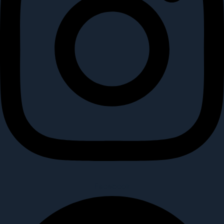
Facebook