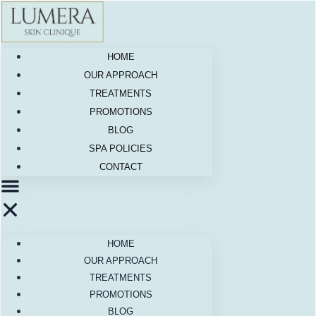
Skip
to
content
HOME
OUR APPROACH
TREATMENTS
PROMOTIONS
BLOG
SPA POLICIES
CONTACT
HOME
OUR APPROACH
TREATMENTS
PROMOTIONS
BLOG