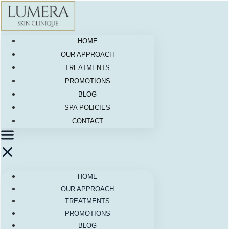
Skip
to
content
HOME
OUR APPROACH
TREATMENTS
PROMOTIONS
BLOG
SPA POLICIES
CONTACT
HOME
OUR APPROACH
TREATMENTS
PROMOTIONS
BLOG