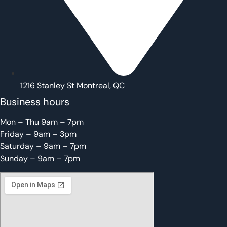
1216 Stanley St Montreal, QC
Business hours
Mon – Thu 9am – 7pm
Friday – 9am – 3pm
Saturday – 9am – 7pm
Sunday – 9am – 7pm