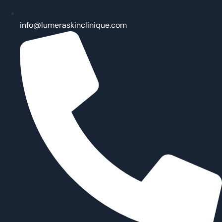
info@lumeraskinclinique.com