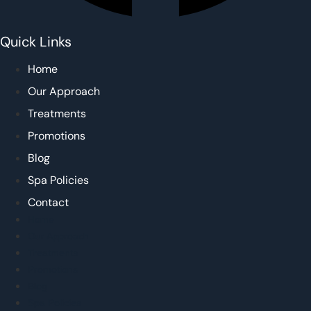
Quick Links
Home
Our Approach
Treatments
Promotions
Blog
Spa Policies
Contact
Home
Our Approach
Treatments
Promotions
Blog
Spa Policies