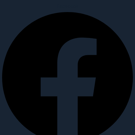
Facebook