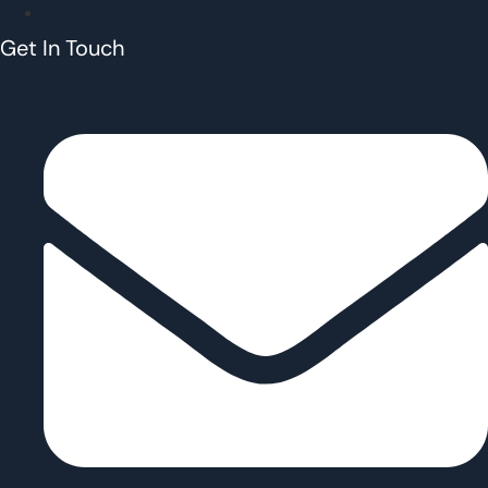
Contact
Get In Touch