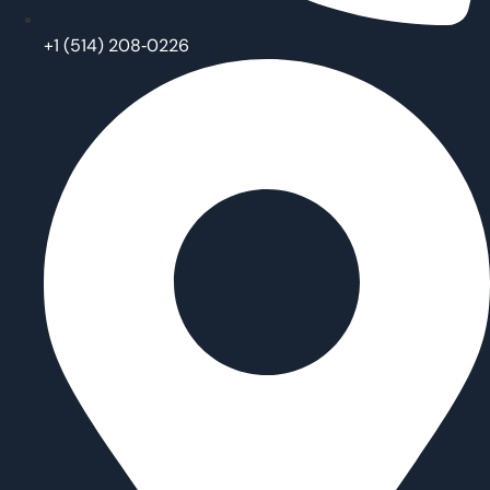
‪+1 (514) 208‑0226‬