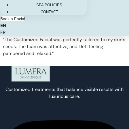
SPA POLICIES
CONTACT
Book a Facial
EN
FR
“The Customized Facial was perfectly tailored to my skin’s
needs. The team was attentive, and I left feeling
pampered and relaxed.”
Customized treatments that balance visible results with
luxurious care.
Instagram