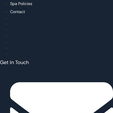
Spa Policies
Contact
Home
Our Approach
Treatments
Promotions
Blog
Spa Policies
Contact
Get In Touch