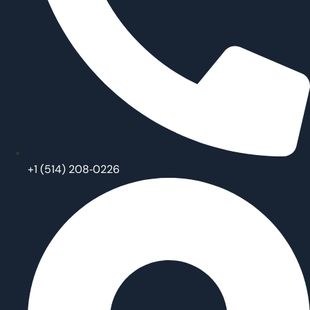
‪+1 (514) 208‑0226‬