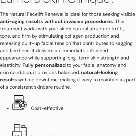
The Natural Facelift Renewal is ideal for those seeking visible
anti-aging results without invasive procedures
. This
treatment works with your skin’s natural structure to lift,
tone, and firm by stimulating collagen production and
releasing built-up facial tension that contributes to sagging
and fine lines. It delivers an immediate refreshed
appearance while supporting long-term skin strength and
elasticity.
Fully personalized
to your facial anatomy and
skin condition, it provides balanced,
natural-looking
results
with no downtime, making it easy to maintain as part
of a consistent skincare routine.
Cost-effective