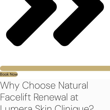
Book Now
Why Choose Natural
Facelift Renewal at
Lumera Skin Clinique?