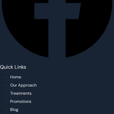
Quick Links
Home
Our Approach
Treatments
Promotions
Blog