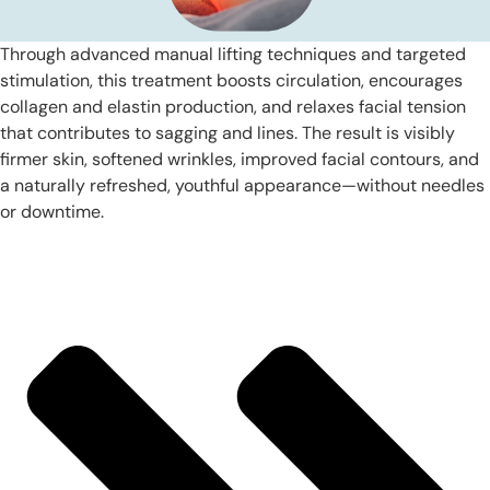
Through advanced manual lifting techniques and targeted
stimulation, this treatment boosts circulation, encourages
collagen and elastin production, and relaxes facial tension
that contributes to sagging and lines. The result is visibly
firmer skin, softened wrinkles, improved facial contours, and
a naturally refreshed, youthful appearance—without needles
or downtime.