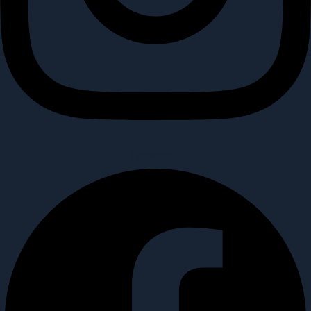
Facebook