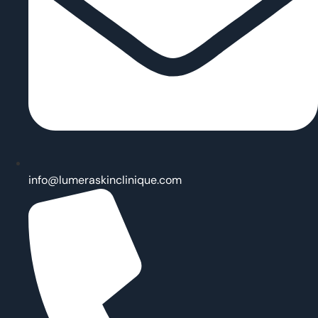
info@lumeraskinclinique.com