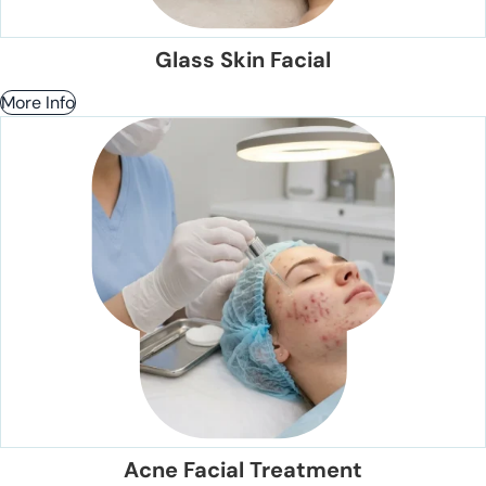
Glass Skin Facial
More Info
Acne Facial Treatment