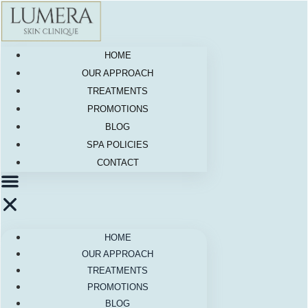
Skip
to
content
HOME
OUR APPROACH
TREATMENTS
PROMOTIONS
BLOG
SPA POLICIES
CONTACT
HOME
OUR APPROACH
TREATMENTS
PROMOTIONS
BLOG