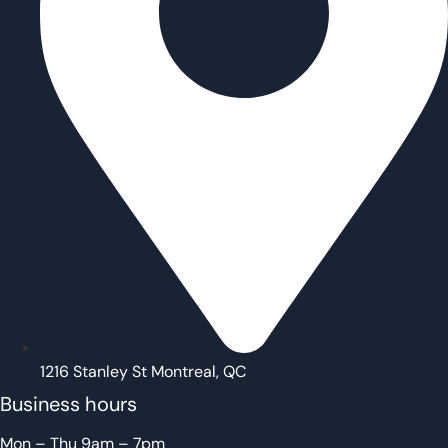
1216 Stanley St Montreal, QC
Business hours
Mon – Thu 9am – 7pm