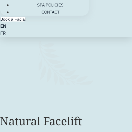
SPA POLICIES
CONTACT
Book a Facial
EN
FR
Natural Facelift