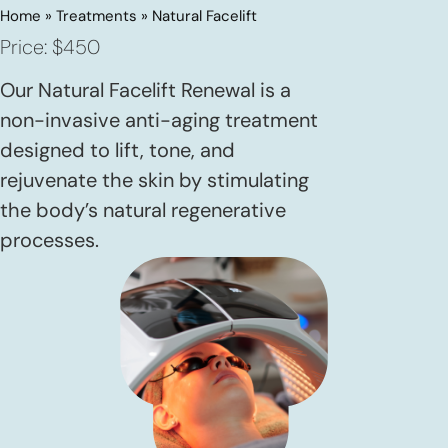
Home
»
Treatments
»
Natural Facelift
Price: $450
Our Natural Facelift Renewal is a
non-invasive anti-aging treatment
designed to lift, tone, and
rejuvenate the skin by stimulating
the body’s natural regenerative
processes.