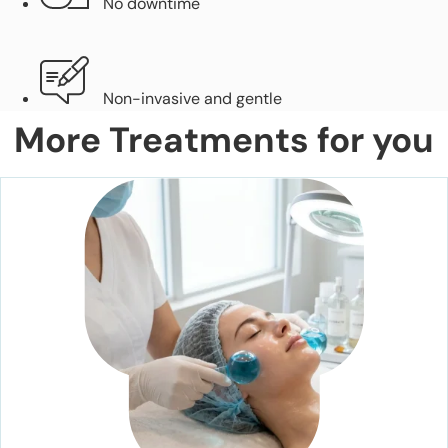
No downtime
Non-invasive and gentle
More Treatments for you