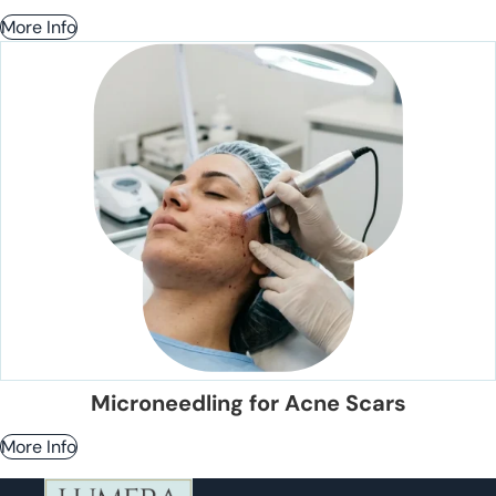
More Info
Microneedling for Acne Scars
More Info