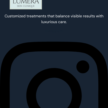
Customized treatments that balance visible results with
luxurious care.
Instagram