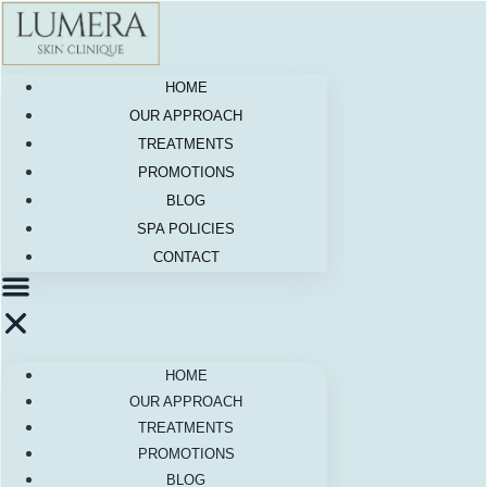
Skip
to
content
HOME
OUR APPROACH
TREATMENTS
PROMOTIONS
BLOG
SPA POLICIES
CONTACT
HOME
OUR APPROACH
TREATMENTS
PROMOTIONS
BLOG