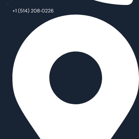
‪+1 (514) 208‑0226‬