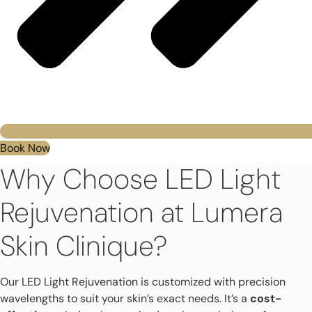
Book Now
Why Choose LED Light
Rejuvenation at Lumera
Skin Clinique?
Our LED Light Rejuvenation is customized with precision
wavelengths to suit your skin’s exact needs. It’s a
cost-