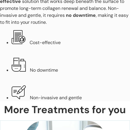
effective
solution that works deep beneath the surface to
promote long-term collagen renewal and balance. Non-
invasive and gentle, it requires
no downtime
, making it easy
to fit into your routine.
Cost-effective
No downtime
Non-invasive and gentle
More Treatments for you