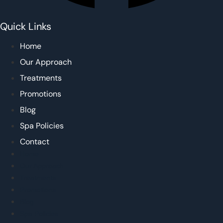
Quick Links
Home
Our Approach
Treatments
Promotions
Blog
Spa Policies
Contact
Home
Our Approach
Treatments
Promotions
Blog
Spa Policies