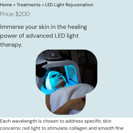
Home
»
Treatments
»
LED Light Rejuvenation
Price: $200
Immerse your skin in the healing
power of advanced LED light
therapy.
Each wavelength is chosen to address specific skin
concerns: red light to stimulate collagen and smooth fine