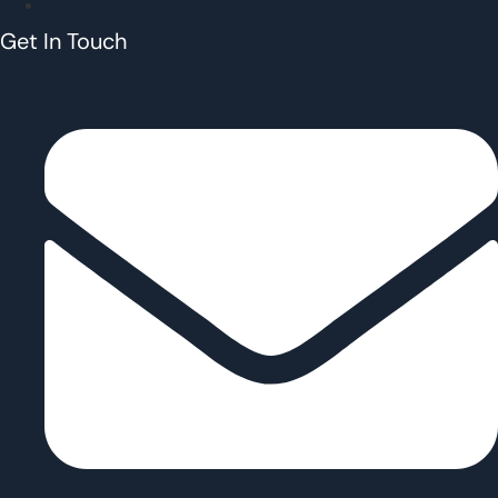
Contact
Get In Touch