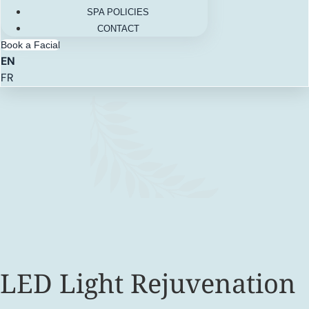
SPA POLICIES
CONTACT
Book a Facial
EN
FR
LED Light Rejuvenation