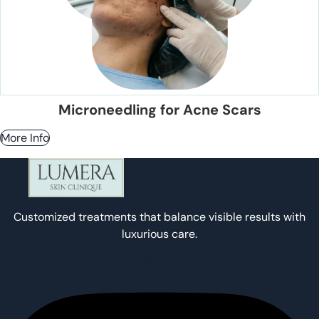
Microneedling for Acne Scars
More Info
Customized treatments that balance visible results with
luxurious care.
Instagram