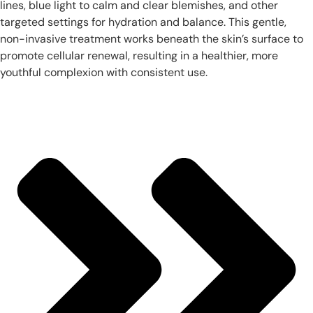
lines, blue light to calm and clear blemishes, and other
targeted settings for hydration and balance. This gentle,
non-invasive treatment works beneath the skin’s surface to
promote cellular renewal, resulting in a healthier, more
youthful complexion with consistent use.