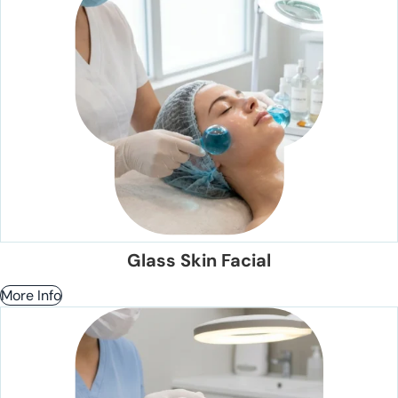
Glass Skin Facial
More Info