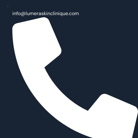
info@lumeraskinclinique.com