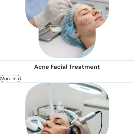
Acne Facial Treatment
More Info