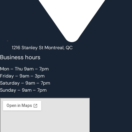
1216 Stanley St Montreal, QC
Business hours
Mon – Thu 9am – 7pm
Friday – 9am – 3pm
Saturday – 9am – 7pm
Sunday – 9am – 7pm