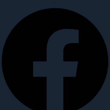
Facebook